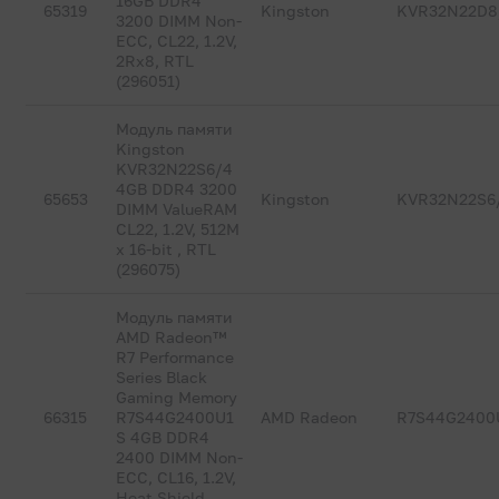
16GB DDR4
65319
Kingston
KVR32N22D8
3200 DIMM Non-
ECC, CL22, 1.2V,
2Rx8, RTL
(296051)
Модуль памяти
Kingston
KVR32N22S6/4
4GB DDR4 3200
65653
Kingston
KVR32N22S6
DIMM ValueRAM
CL22, 1.2V, 512M
x 16-bit , RTL
(296075)
Модуль памяти
AMD Radeon™
R7 Performance
Series Black
Gaming Memory
66315
R7S44G2400U1
AMD Radeon
R7S44G2400
S 4GB DDR4
2400 DIMM Non-
ECC, CL16, 1.2V,
Heat Shield,