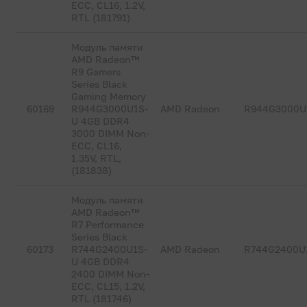
ECC, CL16, 1.2V,
RTL (181791)
Модуль памяти
AMD Radeon™
R9 Gamers
Series Black
Gaming Memory
60169
R944G3000U1S-
AMD Radeon
R944G3000U
U 4GB DDR4
3000 DIMM Non-
ECC, CL16,
1.35V, RTL,
(181838)
Модуль памяти
AMD Radeon™
R7 Performance
Series Black
60173
R744G2400U1S-
AMD Radeon
R744G2400U
U 4GB DDR4
2400 DIMM Non-
ECC, CL15, 1.2V,
RTL (181746)