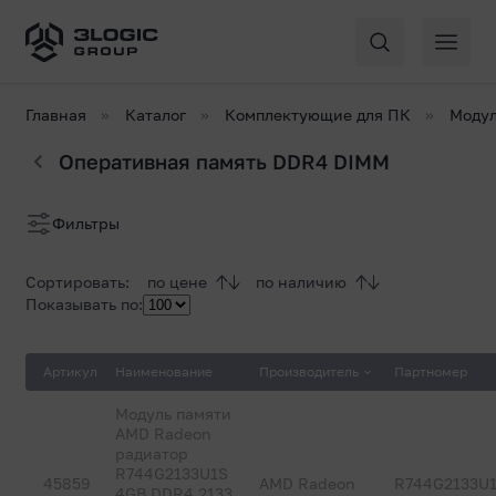
Главная
Каталог
Комплектующие для ПК
Модул
Оперативная память DDR4 DIMM
Список
Фильтры
товаров
Сортировать:
по цене
по наличию
Показывать по:
Артикул
Наименование
Производитель
Партномер
Модуль памяти
AMD Radeon
радиатор
R744G2133U1S
45859
AMD Radeon
R744G2133U
4GB DDR4 2133