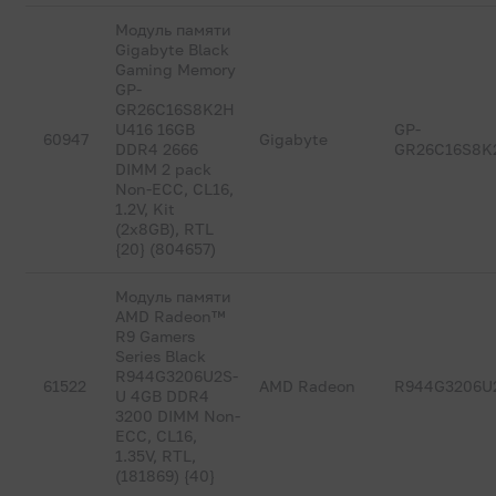
Модуль памяти
Gigabyte Black
Gaming Memory
GP-
GR26C16S8K2H
U416 16GB
GP-
60947
Gigabyte
DDR4 2666
GR26C16S8K
DIMM 2 pack
Non-ECC, CL16,
1.2V, Kit
(2x8GB), RTL
{20} (804657)
Модуль памяти
AMD Radeon™
R9 Gamers
Series Black
R944G3206U2S-
61522
AMD Radeon
R944G3206U
U 4GB DDR4
3200 DIMM Non-
ECC, CL16,
1.35V, RTL,
(181869) {40}