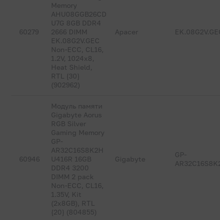
Memory
AHU08GGB26CD
U7G 8GB DDR4
60279
2666 DIMM
Apacer
EK.08G2V.GE
EK.08G2V.GEC
Non-ECC, CL16,
1.2V, 1024x8,
Heat Shield,
RTL {30}
(902962)
Модуль памяти
Gigabyte Aorus
RGB Silver
Gaming Memory
GP-
AR32C16S8K2H
GP-
60946
U416R 16GB
Gigabyte
AR32C16S8K
DDR4 3200
DIMM 2 pack
Non-ECC, CL16,
1.35V, Kit
(2x8GB), RTL
{20} (804855)