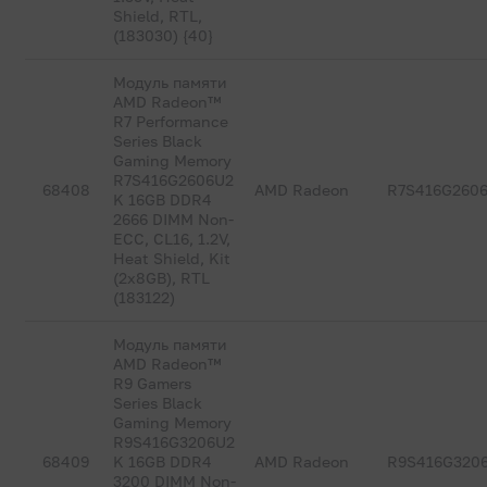
Shield, RTL,
(183030) {40}
Модуль памяти
AMD Radeon™
R7 Performance
Series Black
Gaming Memory
R7S416G2606U2
68408
AMD Radeon
R7S416G260
K 16GB DDR4
2666 DIMM Non-
ECC, CL16, 1.2V,
Heat Shield, Kit
(2x8GB), RTL
(183122)
Модуль памяти
AMD Radeon™
R9 Gamers
Series Black
Gaming Memory
R9S416G3206U2
68409
K 16GB DDR4
AMD Radeon
R9S416G320
3200 DIMM Non-