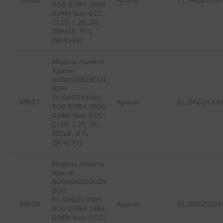
4GB DDR4 2666
DIMM Non-ECC,
CL19, 1.2V, 2R,
256x16, RTL
(904348)
Модуль памяти
Apacer
AU04GGB26CQT
BGH
EL.04G2V.KNH
59507
Apacer
EL.04G2V.KN
4GB DDR4 2666
DIMM Non-ECC,
CL19, 1.2V, 1R,
512x8, RTL
(904270)
Модуль памяти
Apacer
AU08GGB26CQY
BGH
EL.08G2V.GNH
59508
Apacer
EL.08G2V.GN
8GB DDR4 2666
DIMM Non-ECC,