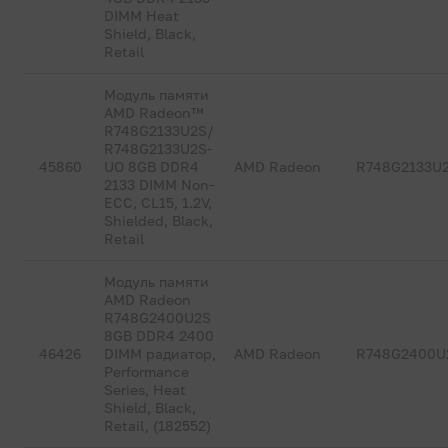
DIMM Heat
Shield, Black,
Retail
Модуль памяти
AMD Radeon™
R748G2133U2S/
R748G2133U2S-
45860
UO 8GB DDR4
AMD Radeon
R748G2133U
2133 DIMM Non-
ECC, CL15, 1.2V,
Shielded, Black,
Retail
Модуль памяти
AMD Radeon
R748G2400U2S
8GB DDR4 2400
46426
DIMM радиатор,
AMD Radeon
R748G2400U
Performance
Series, Heat
Shield, Black,
Retail, (182552)