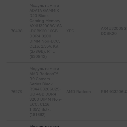
Модуль памяти
ADATA GAMMIX
D20 Black
Gaming Memory
AX4U32008G16A
AX4U32008G
76438
-DCBK20 16GB
XPG
DCBK20
DDR4 3200
DIMM Non-ECC,
CL16, 1.35V, Kit
(2x8GB), RTL
(930842)
Модуль памяти
AMD Radeon™
R9 Gamers
Series Black
R944G3206U2S-
76573
AMD Radeon
R944G3206U
UO 4GB DDR4
3200 DIMM Non-
ECC, CL16,
1.35V, Bulk,
(181692)
Модуль памяти