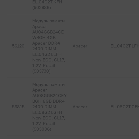
EL.04G2T.KFH
(902986)
Модуль памяти
Apacer
AU04GGB24CE
WBGH 4GB
Apacer DDR4
56120
Apacer
EL.04G2T.LF
2400 DIMM
EL.04G2T.LFH
Non-ECC, CL17,
1.2V, Retail
(903730)
Модуль памяти
Apacer
AU08GGB24CEY
BGH 8GB DDR4
56815
2400 DIMM
Apacer
EL.08G2T.GF
EL.08G2T.GFH
Non-ECC, CL17,
1.2V, Retail
(903006)