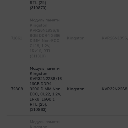
RTL {25}
(310870)
Модуль памяти
Kingston
KVR26N19S6/8
8GB DDR4 2666
71861
Kingston
KVR26N19S6
DIMM Non-ECC,
CL19, 1.2V,
1Rx16, RTL
(311310)
Модуль памяти
Kingston
KVR32N22S8/16
16GB DDR4
72808
3200 DIMM Non-
Kingston
KVR32N22S8
ECC, CL22, 1.2V,
1Rx8, 16Gbit,
RTL {25},
(310863)
Модуль памяти
Kingston