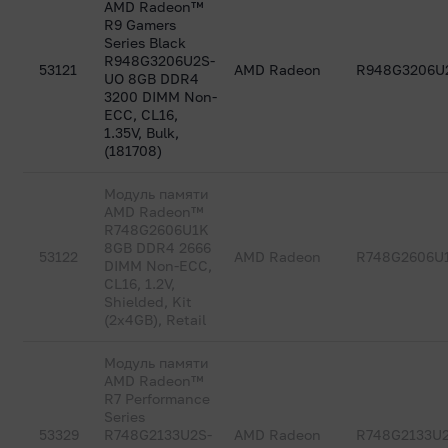
AMD Radeon™
R9 Gamers
Series Black
R948G3206U2S-
53121
AMD Radeon
R948G3206U
UO 8GB DDR4
3200 DIMM Non-
ECC, CL16,
1.35V, Bulk,
(181708)
Модуль памяти
AMD Radeon™
R748G2606U1K
8GB DDR4 2666
53122
AMD Radeon
R748G2606U
DIMM Non-ECC,
CL16, 1.2V,
Shielded, Kit
(2x4GB), Retail
Модуль памяти
AMD Radeon™
R7 Performance
Series
53329
R748G2133U2S-
AMD Radeon
R748G2133U