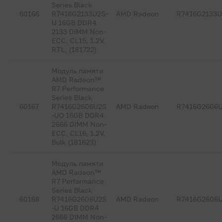
Series Black
60166
R7416G2133U2S-
AMD Radeon
R7416G2133U
U 16GB DDR4
2133 DIMM Non-
ECC, CL15, 1.2V,
RTL, (181722)
Модуль памяти
AMD Radeon™
R7 Performance
Series Black
60167
R7416G2606U2S
AMD Radeon
R7416G2606
-UO 16GB DDR4
2666 DIMM Non-
ECC, CL16, 1.2V,
Bulk (181623)
Модуль памяти
AMD Radeon™
R7 Performance
Series Black
60168
R7416G2606U2S
AMD Radeon
R7416G2606
-U 16GB DDR4
2666 DIMM Non-