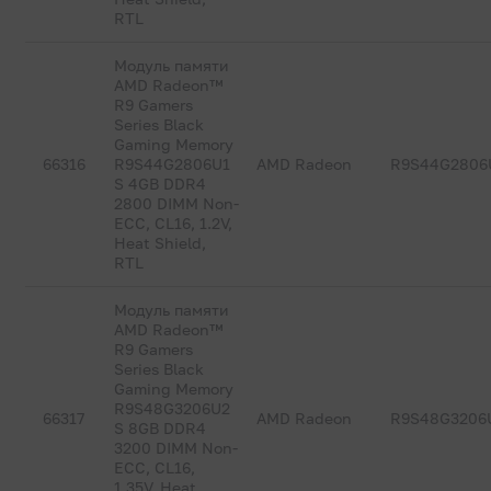
RTL
Модуль памяти
AMD Radeon™
R9 Gamers
Series Black
Gaming Memory
66316
R9S44G2806U1
AMD Radeon
R9S44G2806
S 4GB DDR4
2800 DIMM Non-
ECC, CL16, 1.2V,
Heat Shield,
RTL
Модуль памяти
AMD Radeon™
R9 Gamers
Series Black
Gaming Memory
R9S48G3206U2
66317
AMD Radeon
R9S48G3206
S 8GB DDR4
3200 DIMM Non-
ECC, CL16,
1.35V, Heat