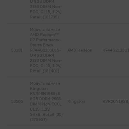
U 8GB DDR4
2133 DIMM Non-
ECC, CL15, 1.2V,
Retail (181739)
Модуль памяти
AMD Radeon™
R7 Performance
Series Black
53331
R744G2133U1S-
AMD Radeon
R744G2133U
U 4GB DDR4
2133 DIMM Non-
ECC, CL15, 1.2V,
Retail (181401)
Модуль памяти
Kingston
KVR26N19S8/8
8GB DDR4 2666
53505
Kingston
KVR26N19S8
DIMM Non-ECC,
CL19, 1.2V,
SRx8, Retail {25}
(270907)