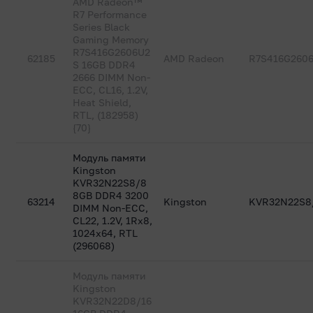
AMD Radeon™
R7 Performance
Series Black
Gaming Memory
R7S416G2606U2
62185
AMD Radeon
R7S416G260
S 16GB DDR4
2666 DIMM Non-
ECC, CL16, 1.2V,
Heat Shield,
RTL, (182958)
{70}
Модуль памяти
Kingston
KVR32N22S8/8
8GB DDR4 3200
63214
Kingston
KVR32N22S8
DIMM Non-ECC,
CL22, 1.2V, 1Rx8,
1024x64, RTL
(296068)
Модуль памяти
Kingston
KVR32N22D8/16