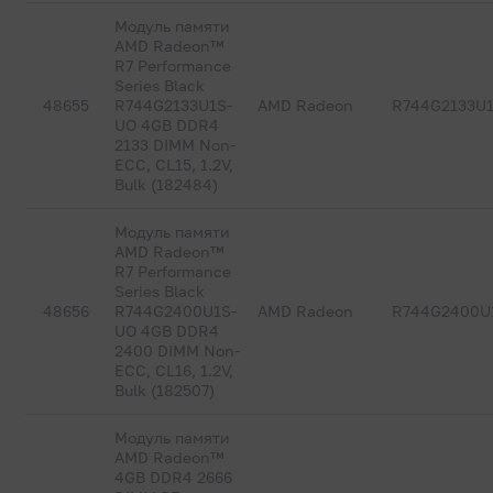
Модуль памяти
AMD Radeon™
R7 Performance
Series Black
48655
R744G2133U1S-
AMD Radeon
R744G2133U
UO 4GB DDR4
2133 DIMM Non-
ECC, CL15, 1.2V,
Bulk (182484)
Модуль памяти
AMD Radeon™
R7 Performance
Series Black
48656
R744G2400U1S-
AMD Radeon
R744G2400U
UO 4GB DDR4
2400 DIMM Non-
ECC, CL16, 1.2V,
Bulk (182507)
Модуль памяти
AMD Radeon™
4GB DDR4 2666