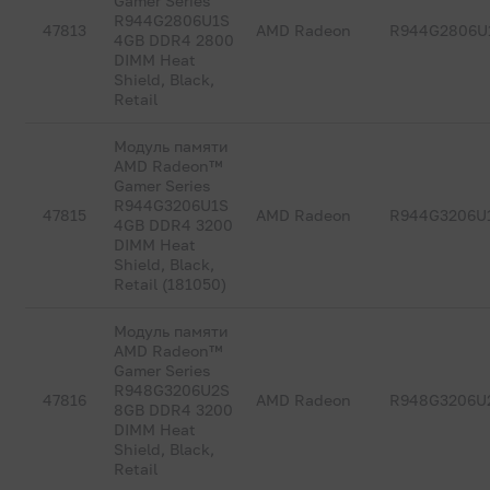
Gamer Series
R944G2806U1S
47813
AMD Radeon
R944G2806U
4GB DDR4 2800
DIMM Heat
Shield, Black,
Retail
Модуль памяти
AMD Radeon™
Gamer Series
R944G3206U1S
47815
AMD Radeon
R944G3206U
4GB DDR4 3200
DIMM Heat
Shield, Black,
Retail (181050)
Модуль памяти
AMD Radeon™
Gamer Series
R948G3206U2S
47816
AMD Radeon
R948G3206U
8GB DDR4 3200
DIMM Heat
Shield, Black,
Retail