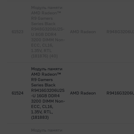
Модуль памяти
AMD Radeon™
R9 Gamers
Series Black
R948G3206U2S-
61523
AMD Radeon
R948G3206U
U 8GB DDR4
3200 DIMM Non-
ECC, CL16,
1.35V, RTL
(181876) {40}
Модуль памяти
AMD Radeon™
R9 Gamers
Series Black
R9416G3206U2S
61524
AMD Radeon
R9416G3206
-U 16GB DDR4
3200 DIMM Non-
ECC, CL16,
1.35V, RTL,
(181883)
Модуль памяти