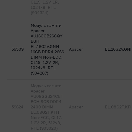
CL19, 1.2V, 1R,
1024x8, RTL
(904324)
Модуль памяти
Apacer
AU16GGB26CQY
BGH
EL.16G2V.GNH
59509
Apacer
EL.16G2V.GN
16GB DDR4 2666
DIMM Non-ECC,
CL19, 1.2V, 2R,
1024x8, RTL
(904287)
Модуль памяти
Apacer
AU08GGB24CET
BGH 8GB DDR4
59624
2400 DIMM
Apacer
EL.08G2T.KF
EL.08G2T.KFH
Non-ECC, CL17,
1.2V, 2R, 512x8,
RTL (903020)