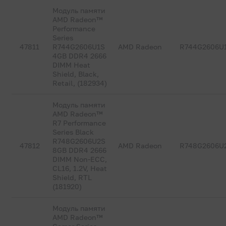
Модуль памяти
AMD Radeon™
Performance
Series
47811
R744G2606U1S
AMD Radeon
R744G2606U
4GB DDR4 2666
DIMM Heat
Shield, Black,
Retail, (182934)
Модуль памяти
AMD Radeon™
R7 Performance
Series Black
R748G2606U2S
47812
AMD Radeon
R748G2606U
8GB DDR4 2666
DIMM Non-ECC,
CL16, 1.2V, Heat
Shield, RTL
(181920)
Модуль памяти
AMD Radeon™