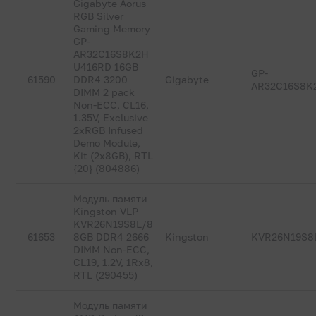
Gigabyte Aorus
RGB Silver
Gaming Memory
GP-
AR32C16S8K2H
U416RD 16GB
GP-
61590
DDR4 3200
Gigabyte
AR32C16S8K
DIMM 2 pack
Non-ECC, CL16,
1.35V, Exclusive
2xRGB Infused
Demo Module,
Kit (2x8GB), RTL
{20} (804886)
Модуль памяти
Kingston VLP
KVR26N19S8L/8
61653
8GB DDR4 2666
Kingston
KVR26N19S8
DIMM Non-ECC,
CL19, 1.2V, 1Rx8,
RTL (290455)
Модуль памяти