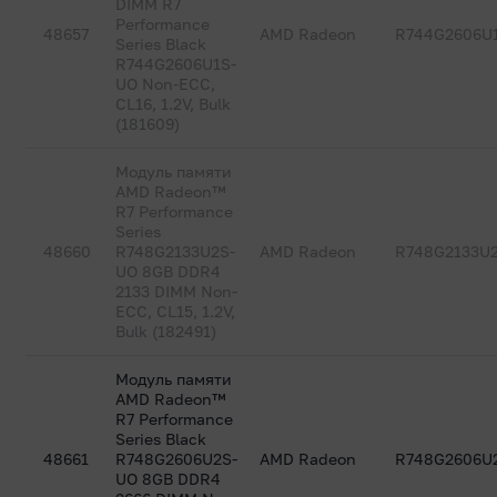
DIMM R7
Performance
48657
AMD Radeon
R744G2606U
Series Black
R744G2606U1S-
UO Non-ECC,
CL16, 1.2V, Bulk
(181609)
Модуль памяти
AMD Radeon™
R7 Performance
Series
48660
R748G2133U2S-
AMD Radeon
R748G2133U
UO 8GB DDR4
2133 DIMM Non-
ECC, CL15, 1.2V,
Bulk (182491)
Модуль памяти
AMD Radeon™
R7 Performance
Series Black
48661
R748G2606U2S-
AMD Radeon
R748G2606U
UO 8GB DDR4