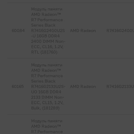
Модуль памяти
AMD Radeon™
R7 Performance
Series Black
60084
R7416G2400U2S
AMD Radeon
R7416G2400
-U 16GB DDR4
2400 DIMM Non-
ECC, CL16, 1.2V,
RTL (181760)
Модуль памяти
AMD Radeon™
R7 Performance
Series Black
60165
R7416G2133U2S-
AMD Radeon
R7416G2133
UO 16GB DDR4
2133 DIMM Non-
ECC, CL15, 1.2V,
Bulk, (181289)
Модуль памяти
AMD Radeon™
R7 Performance