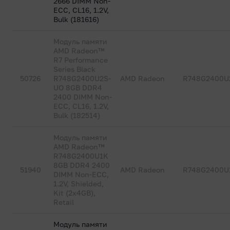
2666 DIMM Non-
ECC, CL16, 1.2V,
Bulk (181616)
Модуль памяти
AMD Radeon™
R7 Performance
Series Black
50726
R748G2400U2S-
AMD Radeon
R748G2400U
UO 8GB DDR4
2400 DIMM Non-
ECC, CL16, 1.2V,
Bulk (182514)
Модуль памяти
AMD Radeon™
R748G2400U1K
8GB DDR4 2400
51940
AMD Radeon
R748G2400U
DIMM Non-ECC,
1.2V, Shielded,
Kit (2x4GB),
Retail
Модуль памяти