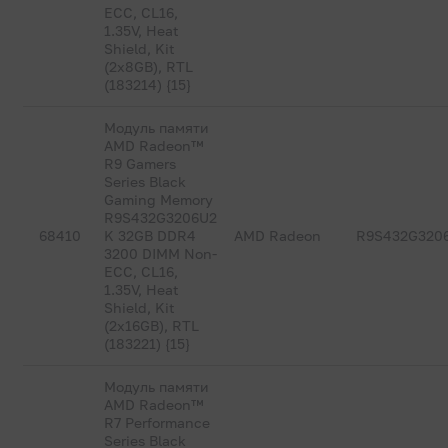
ECC, CL16,
1.35V, Heat
Shield, Kit
(2x8GB), RTL
(183214) {15}
Модуль памяти
AMD Radeon™
R9 Gamers
Series Black
Gaming Memory
R9S432G3206U2
68410
K 32GB DDR4
AMD Radeon
R9S432G320
3200 DIMM Non-
ECC, CL16,
1.35V, Heat
Shield, Kit
(2x16GB), RTL
(183221) {15}
Модуль памяти
AMD Radeon™
R7 Performance
Series Black