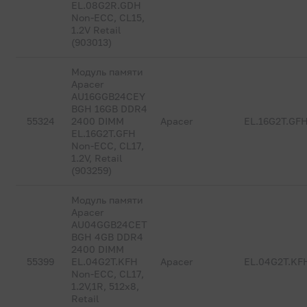
EL.08G2R.GDH
Non-ECC, CL15,
1.2V Retail
(903013)
Модуль памяти
Apacer
AU16GGB24CEY
BGH 16GB DDR4
55324
2400 DIMM
Apacer
EL.16G2T.GF
EL.16G2T.GFH
Non-ECC, CL17,
1.2V, Retail
(903259)
Модуль памяти
Apacer
AU04GGB24CET
BGH 4GB DDR4
2400 DIMM
55399
EL.04G2T.KFH
Apacer
EL.04G2T.KF
Non-ECC, CL17,
1.2V,1R, 512x8,
Retail