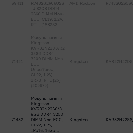
68411
R7432G2606U2S
AMD Radeon
R7432G2606
-U 32GB DDR4
2666 DIMM Non-
ECC, CL19, 1.2V,
RTL, (183283)
Модуль памяти
Kingston
KVR32N22D8/32
32GB DDR4
3200 DIMM Non-
71431
Kingston
KVR32N22D8
ECC,
Unbuffered,
CL22, 1.2V,
2Rx8, RTL {25},
(305975)
Модуль памяти
Kingston
KVR32N22S6/8
8GB DDR4 3200
71432
DIMM Non-ECC,
Kingston
KVR32N22S6
CL22, 1.2V,
1Rx16, 16Gbit,