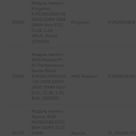
Модуль памяти
Kingston
KVR26N19D8/16
16GB DDR4 2666
53506
Kingston
KVR26N19D8
DIMM Non-ECC,
CL19, 1.2V,
DRx8, Retail
(270891)
Модуль памяти
AMD Radeon™
R7 Performance
Series Black
53660
R7416G2400U2S
AMD Radeon
R7416G2400
-UO 16GB DDR4
2400 DIMM Non-
ECC, CL16, 1.2V,
Bulk (181302)
Модуль памяти
Apacer 8GB
AU08GGB13CDY
BGH DDR4 2133
54179
DIMM
Apacer
EL.08G2R.G