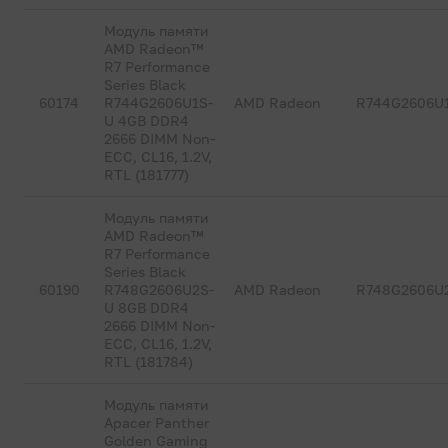
Модуль памяти
AMD Radeon™
R7 Performance
Series Black
60174
R744G2606U1S-
AMD Radeon
R744G2606U
U 4GB DDR4
2666 DIMM Non-
ECC, CL16, 1.2V,
RTL (181777)
Модуль памяти
AMD Radeon™
R7 Performance
Series Black
60190
R748G2606U2S-
AMD Radeon
R748G2606U
U 8GB DDR4
2666 DIMM Non-
ECC, CL16, 1.2V,
RTL (181784)
Модуль памяти
Apacer Panther
Golden Gaming