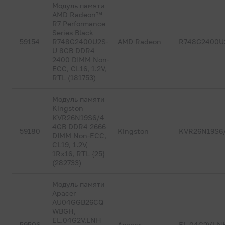
Модуль памяти
AMD Radeon™
R7 Performance
Series Black
59154
R748G2400U2S-
AMD Radeon
R748G2400U
U 8GB DDR4
2400 DIMM Non-
ECC, CL16, 1.2V,
RTL (181753)
Модуль памяти
Kingston
KVR26N19S6/4
4GB DDR4 2666
59180
Kingston
KVR26N19S6
DIMM Non-ECC,
CL19, 1.2V,
1Rx16, RTL {25}
(282733)
Модуль памяти
Apacer
AU04GGB26CQ
WBGH,
EL.04G2V.LNH
59506
Apacer
EL.04G2V.LN