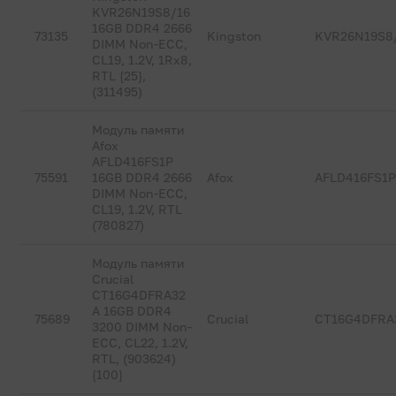
KVR26N19S8/16
16GB DDR4 2666
73135
Kingston
KVR26N19S8
DIMM Non-ECC,
CL19, 1.2V, 1Rx8,
RTL {25},
(311495)
Модуль памяти
Afox
AFLD416FS1P
75591
16GB DDR4 2666
Afox
AFLD416FS1
DIMM Non-ECC,
CL19, 1.2V, RTL
(780827)
Модуль памяти
Crucial
CT16G4DFRA32
A 16GB DDR4
75689
Crucial
CT16G4DFRA
3200 DIMM Non-
ECC, CL22, 1.2V,
RTL, (903624)
{100}